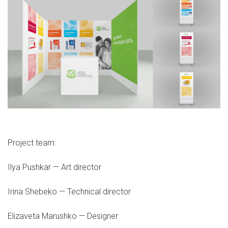
Project team:
Ilya Pushkar — Art director
Irina Shebeko — Technical director
Elizaveta Marushko — Designer