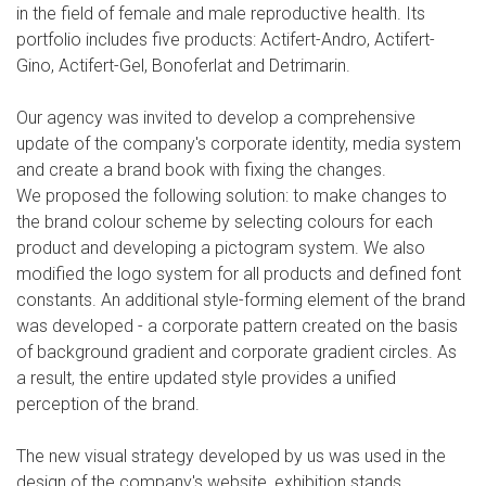
in the field of female and male reproductive health. Its
portfolio includes five products: Actifert-Andro, Actifert-
Gino, Actifert-Gel, Bonoferlat and Detrimarin.
Our agency was invited to develop a comprehensive
update of the company's corporate identity, media system
and create a brand book with fixing the changes.
We proposed the following solution: to make changes to
the brand colour scheme by selecting colours for each
product and developing a pictogram system. We also
modified the logo system for all products and defined font
constants. An additional style-forming element of the brand
was developed - a corporate pattern created on the basis
of background gradient and corporate gradient circles. As
a result, the entire updated style provides a unified
perception of the brand.
The new visual strategy developed by us was used in the
design of the company's website, exhibition stands,