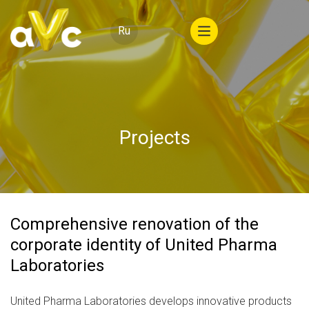
Ru
Projects
Comprehensive renovation of the
corporate identity of United Pharma
Laboratories
United Pharma Laboratories develops innovative products