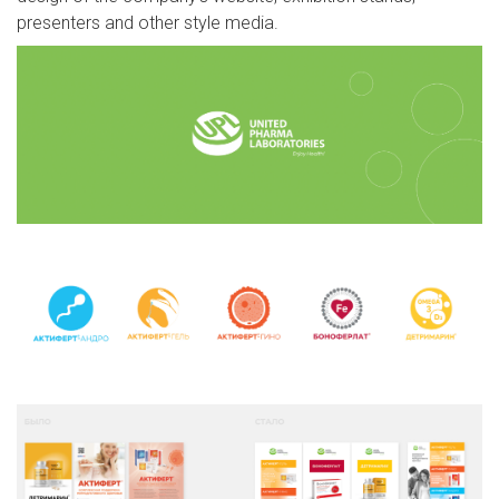
presenters and other style media.