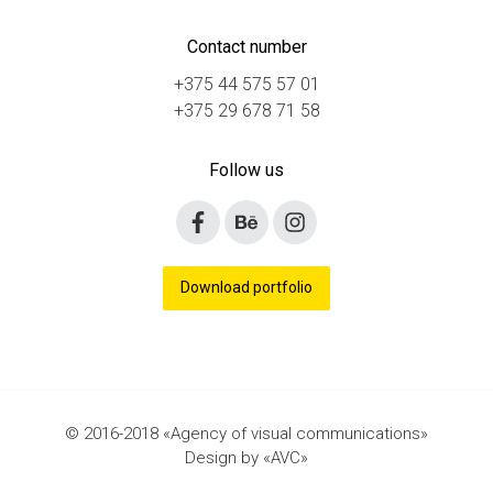
Сontact number
+375 44 575 57 01
+375 29 678 71 58
Follow us
Download portfolio
© 2016-2018 «Agency of visual communications»
Design by «AVC»