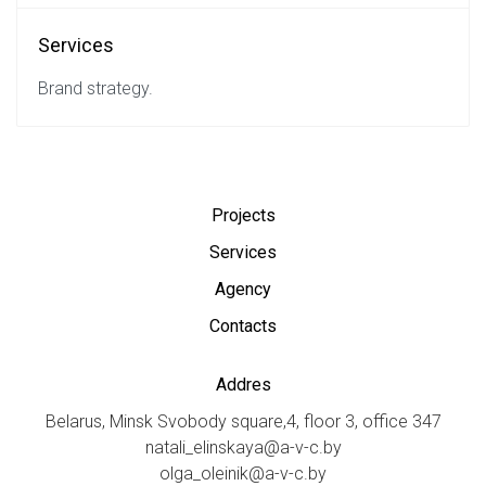
Services
Brand strategy.
Projects
Services
Agency
Contacts
Addres
Belarus, Minsk Svobody square,4, floor 3, office 347
natali_elinskaya@a-v-c.by
olga_oleinik@a-v-c.by