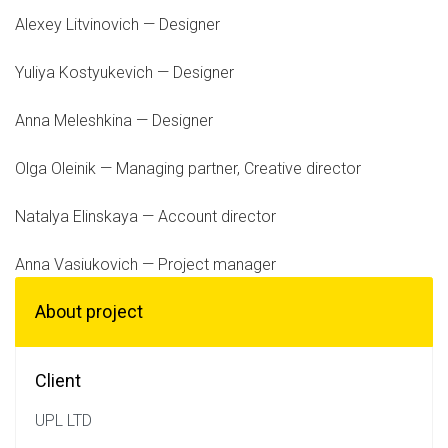
Alexey Litvinovich — Designer
Yuliya Kostyukevich — Designer
Anna Meleshkina — Designer
Olga Oleinik — Managing partner, Creative director
Natalya Elinskaya — Account director
Anna Vasiukovich — Project manager
About project
Client
UPL LTD